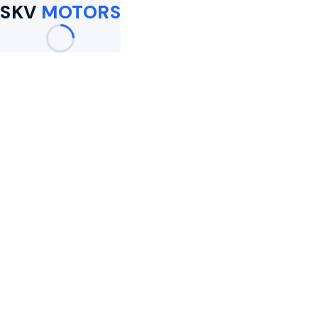
SKV
MOTORS