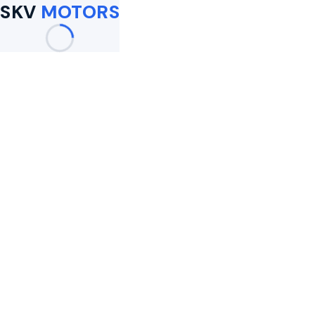
SKV
MOTORS