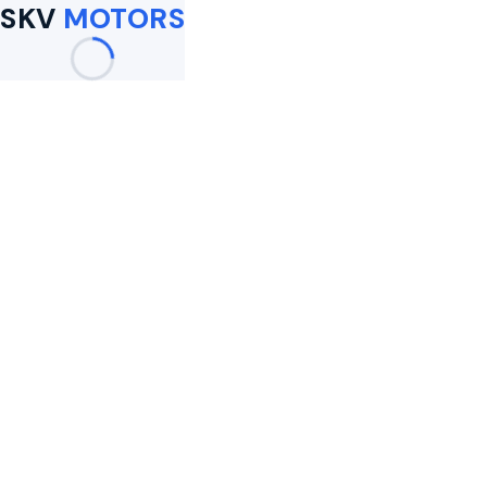
SKV
MOTORS