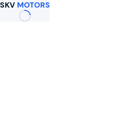
SKV
MOTORS