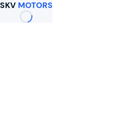
SKV
MOTORS