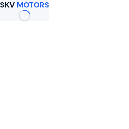
SKV
MOTORS