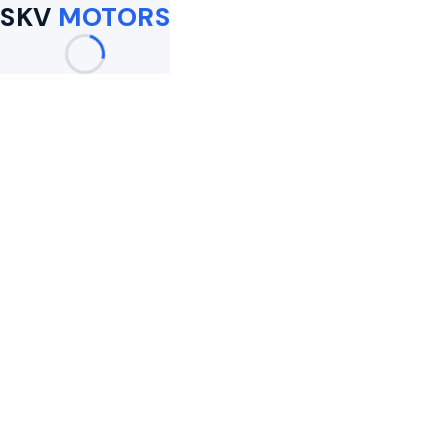
SKV
MOTORS