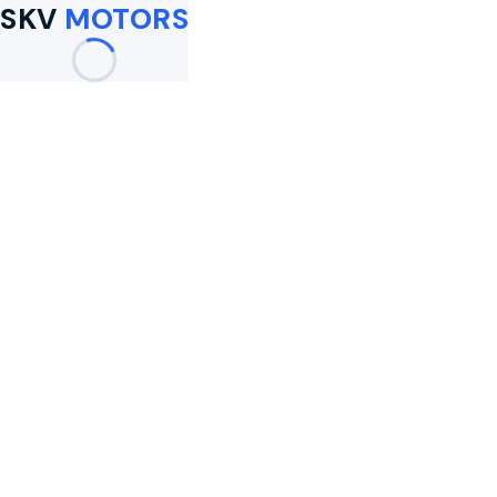
SKV
MOTORS