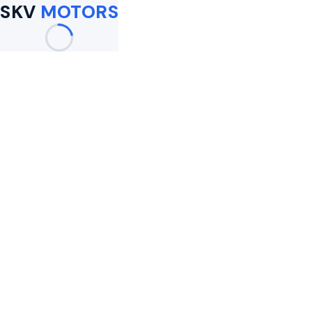
SKV
MOTORS