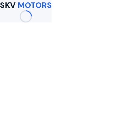
SKV
MOTORS