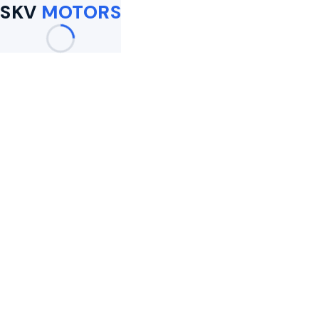
SKV
MOTORS