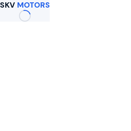
SKV
MOTORS