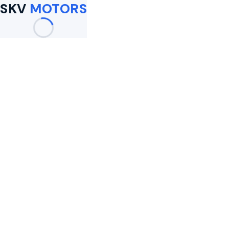
SKV
MOTORS