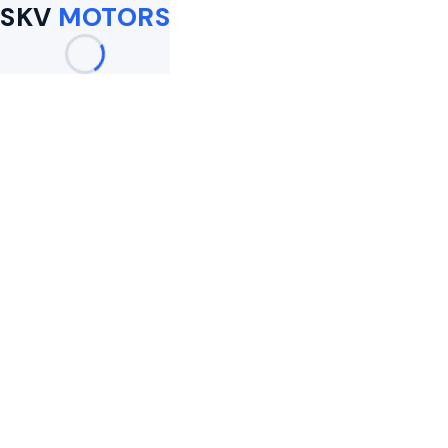
SKV
MOTORS