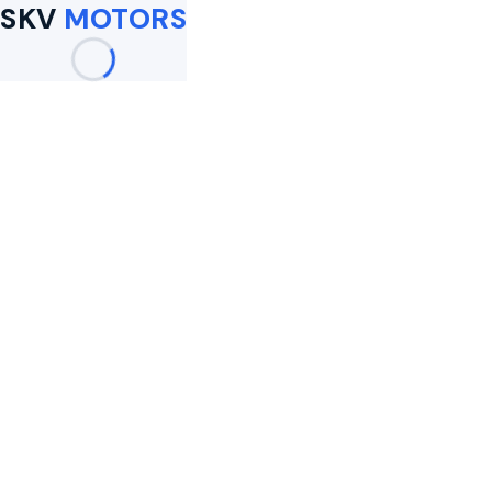
SKV
MOTORS