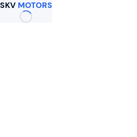
SKV
MOTORS