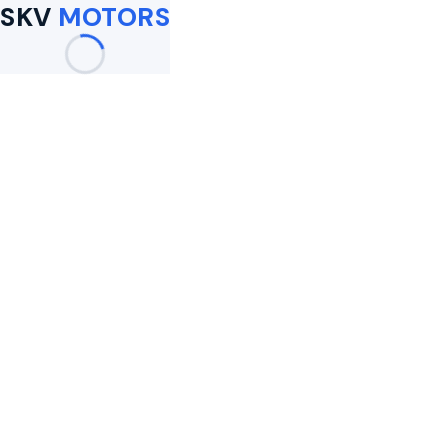
SKV
MOTORS