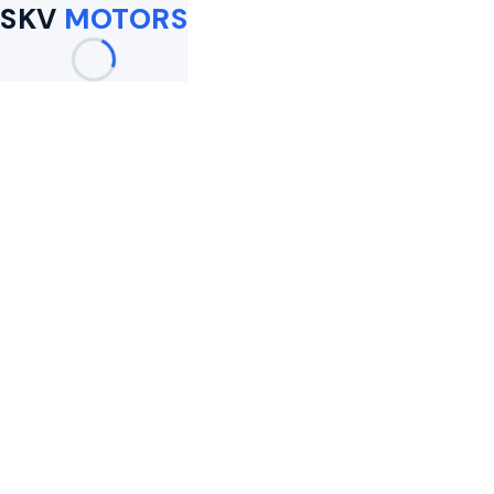
SKV
MOTORS