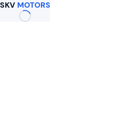
SKV
MOTORS