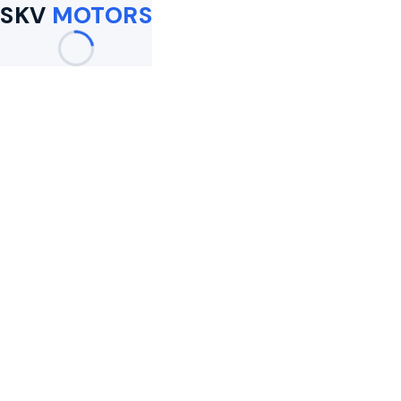
SKV
MOTORS