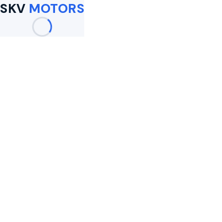
SKV
MOTORS