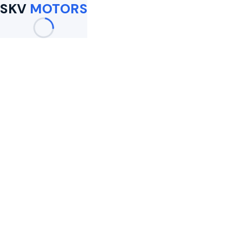
SKV
MOTORS