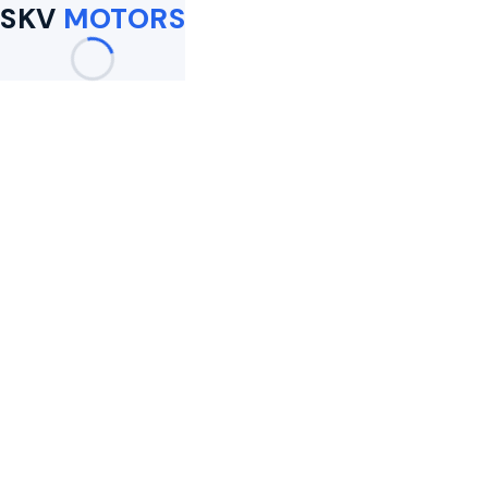
SKV
MOTORS