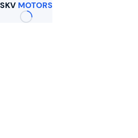
SKV
MOTORS