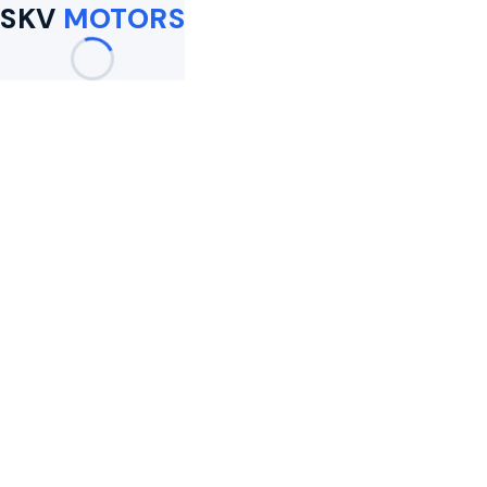
SKV
MOTORS