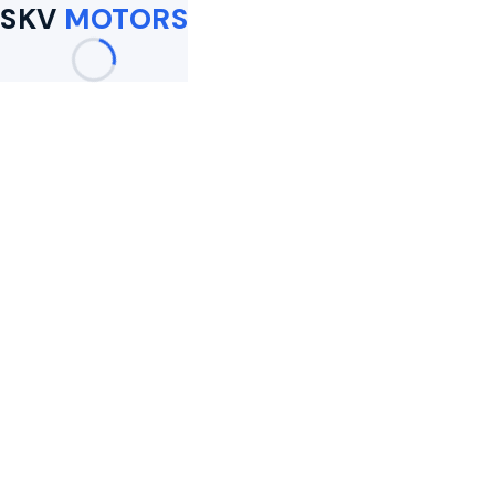
SKV
MOTORS