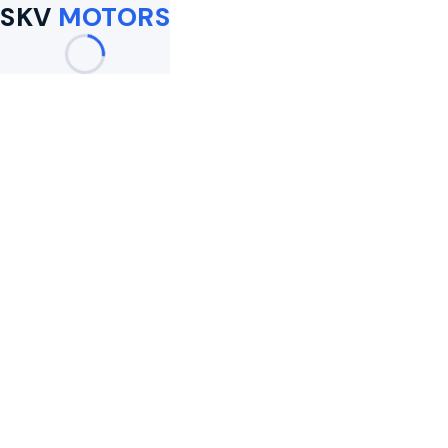
SKV
MOTORS