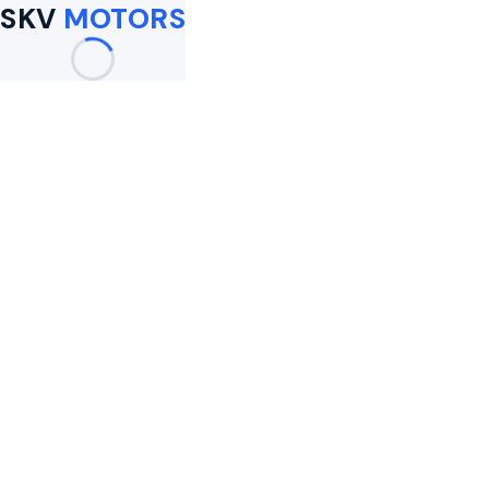
SKV
MOTORS