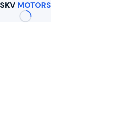
SKV
MOTORS