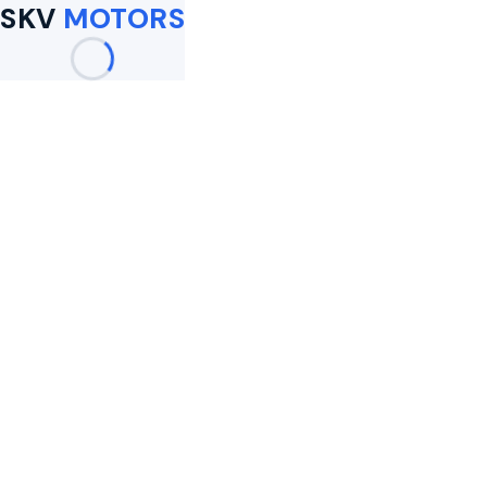
SKV
MOTORS