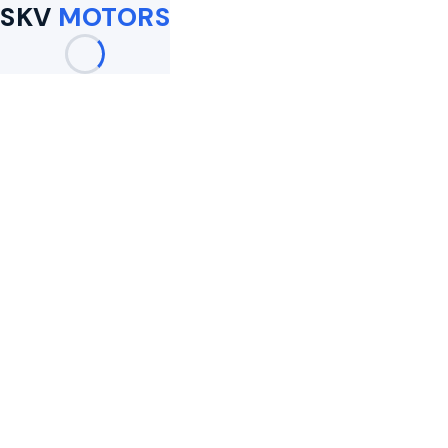
SKV
MOTORS