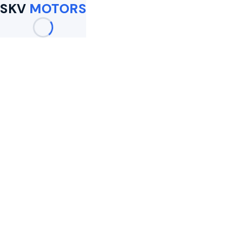
SKV
MOTORS