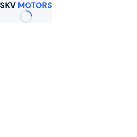
SKV
MOTORS