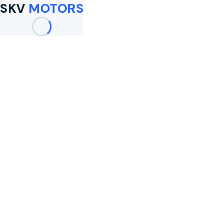
SKV
MOTORS