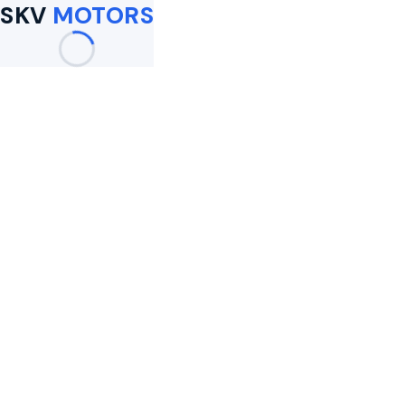
SKV
MOTORS